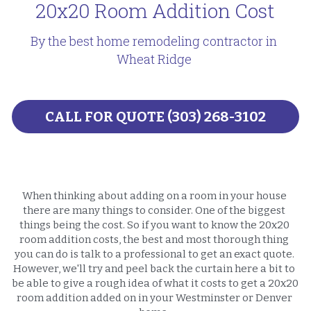
20x20 Room Addition Cost
By the best home remodeling contractor in 
Wheat Ridge 
CALL FOR QUOTE (303) 268-3102
When thinking about adding on a room in your house 
there are many things to consider. One of the biggest 
things being the cost. So if you want to know the 20x20 
room addition costs, the best and most thorough thing 
you can do is talk to a professional to get an exact quote. 
However, we'll try and peel back the curtain here a bit to 
be able to give a rough idea of what it costs to get a 20x20 
room addition added on in your Westminster or Denver 