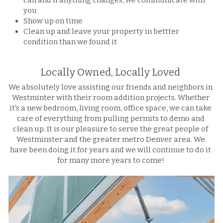
you
Show up on time
Clean up and leave your property in bettter 
condition than we found it
Locally Owned, Locally Loved 
We absolutely love assisting our friends and neighbors in 
Westminter with their room addition projects. Whether 
it's a new bedroom, living room, office space, we can take 
care of everything from pulling permits to demo and 
clean up. It is our pleasure to serve the great people of 
Westminster and the greater metro Denver area. We 
have been doing it for years and we will continue to do it 
for many more years to come! 