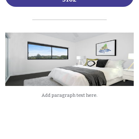
Add paragraph text here.