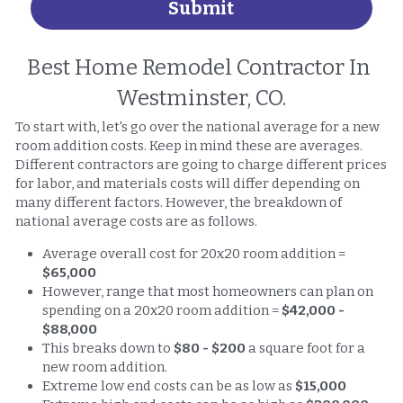
Submit
Best Home Remodel Contractor In 
Westminster, CO.
To start with, let's go over the national average for a new 
room addition costs. Keep in mind these are averages. 
Different contractors are going to charge different prices 
for labor, and materials costs will differ depending on 
many different factors. However, the breakdown of 
national average costs are as follows. 
Average overall cost for 20x20 room addition = 
$65,000
However, range that most homeowners can plan on 
spending on a 20x20 room addition = 
$42,000 - 
$88,000
This breaks down to 
$80 - $200
 a square foot for a 
new room addition. 
Extreme low end costs can be as low as 
$15,000