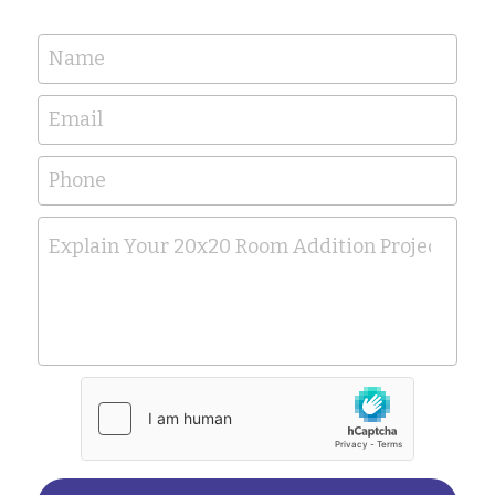
Name
Email
Phone
Explain Your 20x20 Room Addition Project