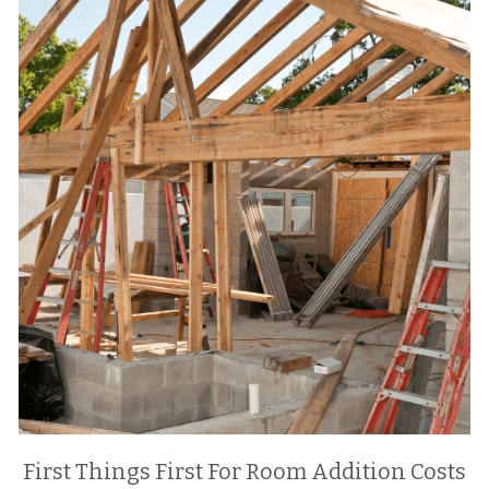
First Things First For Room Addition Costs