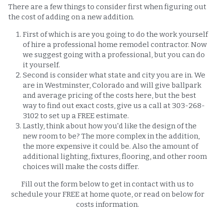
There are a few things to consider first when figuring out 
the cost of adding on a new addition. 
First of which is are you going to do the work yourself 
of hire a professional home remodel contractor. Now 
we suggest going with a professional, but you can do 
it yourself. 
Second is consider what state and city you are in. We 
are in Westminster, Colorado and will give ballpark 
and average pricing of the costs here, but the best 
way to find out exact costs, give us a call at 303-268-
3102 to set up a FREE estimate. 
Lastly, think about how you'd like the design of the 
new room to be? The more complex in the addition, 
the more expensive it could be. Also the amount of 
additional lighting, fixtures, flooring, and other room 
choices will make the costs differ. 
Fill out the form below to get in contact with us to 
schedule your FREE at home quote, or read on below for 
costs information. 