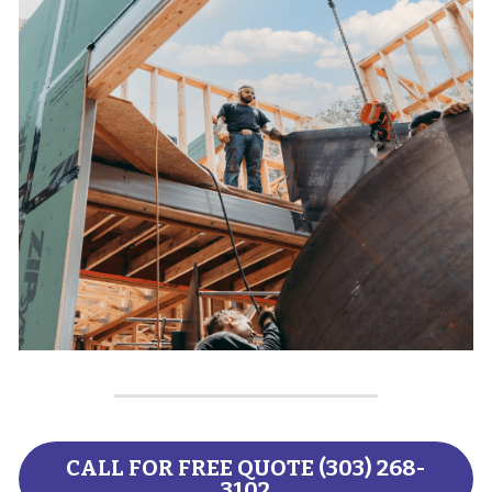
CALL FOR FREE QUOTE (303) 268-
3102