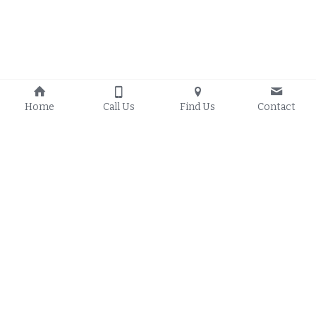
Home
Call Us
Find Us
Contact
About Us
Kitchen Remodels
Bathroom Remodels
Room Additions
Home Remodeling
Contact Us
303-268-3102
info@kakitchenremodelsan