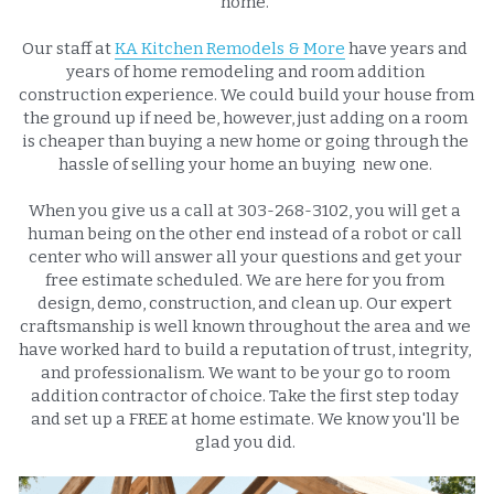
home. 
Our staff at 
KA Kitchen Remodels & More
 have years and 
years of home remodeling and room addition 
construction experience. We could build your house from 
the ground up if need be, however, just adding on a room 
is cheaper than buying a new home or going through the 
hassle of selling your home an buying  new one. 
When you give us a call at 303-268-3102, you will get a 
human being on the other end instead of a robot or call 
center who will answer all your questions and get your 
free estimate scheduled. We are here for you from 
design, demo, construction, and clean up. Our expert 
craftsmanship is well known throughout the area and we 
have worked hard to build a reputation of trust, integrity, 
and professionalism. We want to be your go to room 
addition contractor of choice. Take the first step today 
and set up a FREE at home estimate. We know you'll be 
glad you did. 