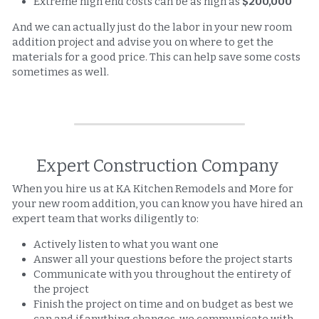
Extreme high end costs can be as high as 
$200,000
And we can actually just do the labor in your new room 
addition project and advise you on where to get the 
materials for a good price. This can help save some costs 
sometimes as well. 
Expert Construction Company 
When you hire us at KA Kitchen Remodels and More for 
your new room addition, you can know you have hired an 
expert team that works diligently to: 
Actively listen to what you want one
Answer all your questions before the project starts
Communicate with you throughout the entirety of 
the project
Finish the project on time and on budget as best we 
can and if anything changes, we communicate with 