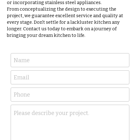
or incorporating stainless steel appliances.
From conceptualizing the design to executing the 
project, we guarantee excellent service and quality at 
every stage. Don't settle for a lackluster kitchen any 
longer. Contact us today to embark on a journey of 
bringing your dream kitchen to life.
Name
Email
Phone
Please describe your project.