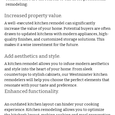
remodeling:
Increased property value.
A well-executed kitchen remodel can significantly 
increase the value of your home. Potential buyers are often 
drawn to updated kitchens with modern appliances, high-
quality finishes, and customized storage solutions. This 
makes it a wise investment for the future.
Add aesthetics and style.
A kitchen remodel allows you to infuse modern aesthetics 
and style into the heart of your home. From sleek 
countertops to stylish cabinets, our Westminster kitchen 
remodelers will help you choose the perfect elements that 
resonate with your taste and preference.
Enhanced functionality.
An outdated kitchen layout can hinder your cooking 
experience. Kitchen remodeling allows you to optimize 