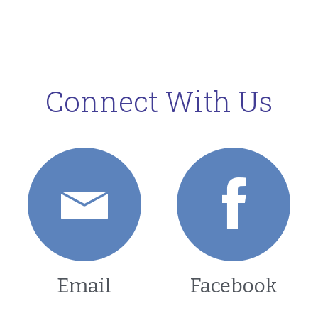
Connect With Us
Email
Facebook