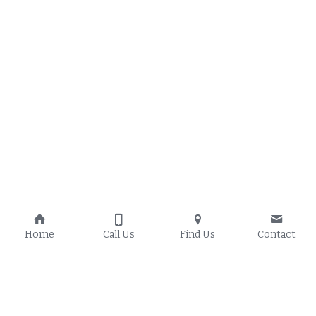
Home
Call Us
Find Us
Contact