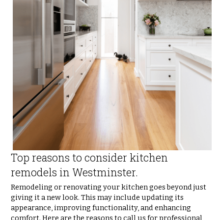
Top reasons to consider kitchen 
remodels in Westminster.
Remodeling or renovating your kitchen goes beyond just 
giving it a new look. This may include updating its 
appearance, improving functionality, and enhancing 
comfort. Here are the reasons to call us for professional 