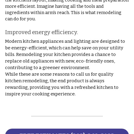
the kitchen's layout, making cooking and meal preparation 
more efficient. Imagine having all the tools and 
ingredients within arm's reach. This is what remodeling 
can do for you.
Improved energy efficiency.
Modern kitchen appliances and lighting are designed to 
be energy-efficient, which can help save on your utility 
bills. Remodeling your kitchen provides a chance to 
replace old appliances with new, eco-friendly ones, 
contributing to a greener environment.
While these are some reasons to call us for quality 
kitchen remodeling, the end product is always 
rewarding, providing you with a refreshed kitchen to 
inspire your cooking experience.