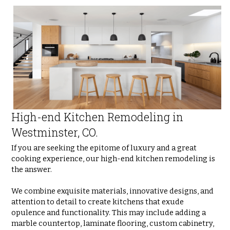
High-end Kitchen Remodeling in 
Westminster, CO.
If you are seeking the epitome of luxury and a great 
cooking experience, our high-end kitchen remodeling is 
the answer. 
We combine exquisite materials, innovative designs, and 
attention to detail to create kitchens that exude 
opulence and functionality. This may include adding a 
marble countertop, laminate flooring, custom cabinetry, 