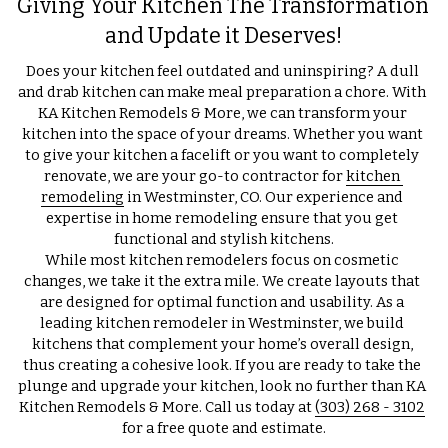
Giving Your Kitchen The Transformation 
and Update it Deserves!
Does your kitchen feel outdated and uninspiring? A dull 
and drab kitchen can make meal preparation a chore. With 
KA Kitchen Remodels & More, we can transform your 
kitchen into the space of your dreams. Whether you want 
to give your kitchen a facelift or you want to completely 
renovate, we are your go-to contractor for 
kitchen 
remodeling
 in Westminster, CO. Our experience and 
expertise in home remodeling ensure that you get 
functional and stylish kitchens.
While most kitchen remodelers focus on cosmetic 
changes, we take it the extra mile. We create layouts that 
are designed for optimal function and usability. As a 
leading kitchen remodeler in Westminster, we build 
kitchens that complement your home’s overall design, 
thus creating a cohesive look. If you are ready to take the 
plunge and upgrade your kitchen, look no further than KA 
Kitchen Remodels & More. Call us today at 
(303) 268 - 3102
for a free quote and estimate.