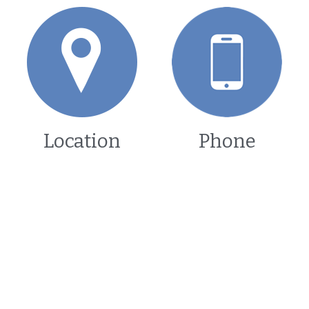
Location
Phone