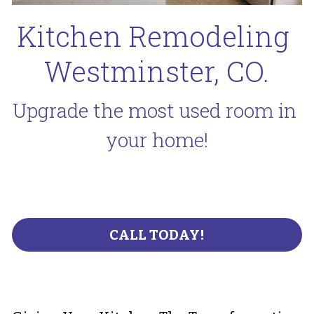
Kitchen Remodeling 
Westminster, CO.
Upgrade the most used room in 
your home!
CALL TODAY!