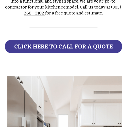
into a functional and stylish space, we are your go-to 
contractor for your kitchen remodel. Call us today at 
(303) 
268 - 3102 
for a free quote and estimate.
CLICK HERE TO CALL FOR A QUOTE