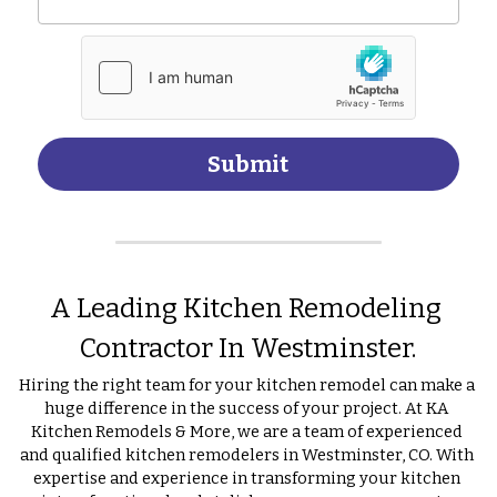
Submit
A Leading Kitchen Remodeling 
Contractor In Westminster.
Hiring the right team for your kitchen remodel can make a 
huge difference in the success of your project. At KA 
Kitchen Remodels & More, we are a team of experienced 
and qualified kitchen remodelers in Westminster, CO. With 
expertise and experience in transforming your kitchen 