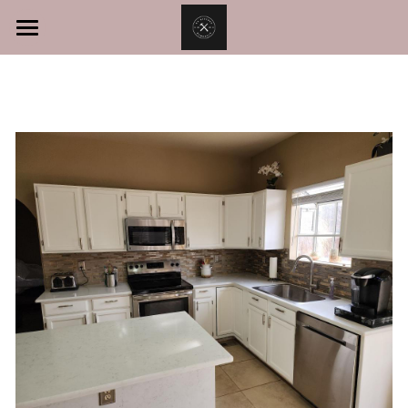
Home
Services
About
Kitchen Remodel
Bathroom Remodel
Contact Us
Room Addition
Call Now!
Home Remodeling
Exterior Home Construction