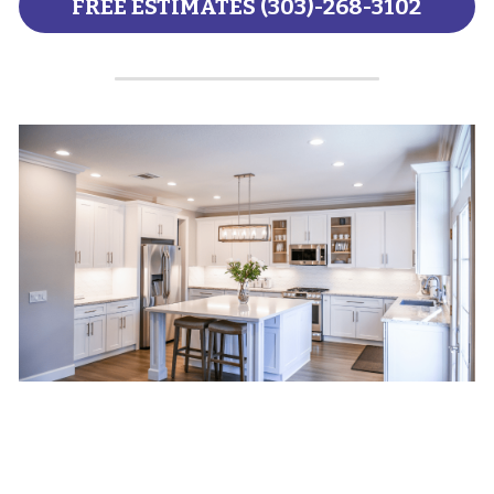
FREE ESTIMATES (303)-268-3102